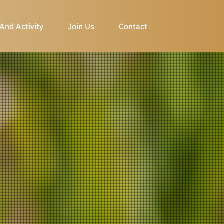
And Activity
Join Us
Contact