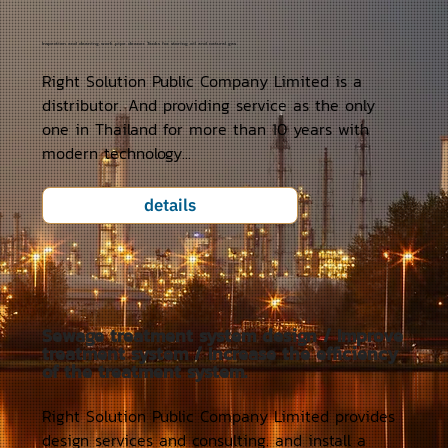
Inspection and cleaning work pipe cleaner Tanks for storing oil and natural gas
Right Solution Public Company Limited is a
distributor. And providing service as the only
one in Thailand for more than 10 years with
modern technology...
details
Sewage treatment system design / Improve
treatment system / Increase the efficiency
of the treatment system.
Right Solution Public Company Limited provides
design services and consulting. and install a