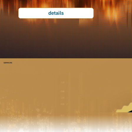
details
CERTIFICATE