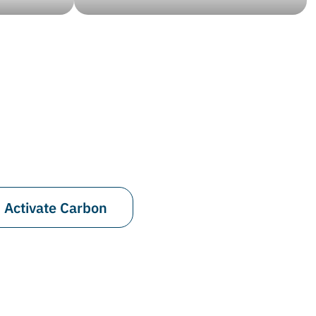
Activate Carbon