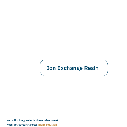
Ion Exchange Resin
No pollution, protects the environment
Need activated charcoal
Right Solution