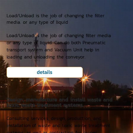
Load/Unload is the job of changing the filter
media. or any type of liquid
Load/Unload is the job of changing filter media
or any type of liquid. Can do both Pneumatic
transport system and Vacuum Unit help in
loading and unloading the conveyor.
details
Design, manufacture and install waste and
toxic waste treatment systems.
Consulting services, design, production, and
installation of waste and toxic waste treatment
systems, as well as contracting for proper