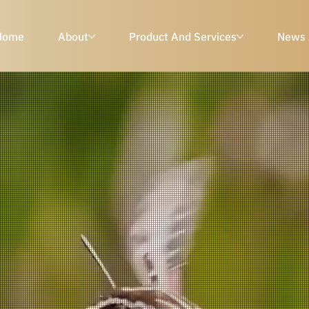
Home
About
Product And Services
News 