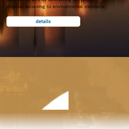
disposal according to environmental standards...
details