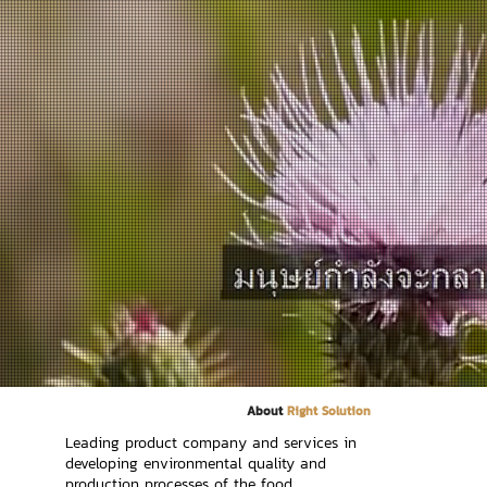
About
Right Solution
Leading product company and services in
developing environmental quality and
production processes of the food,