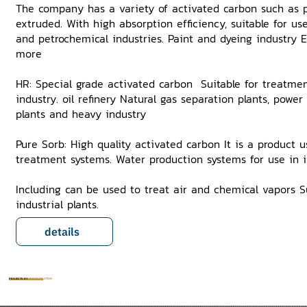
The company has a variety of activated carbon such as p
extruded. With high absorption efficiency, suitable for us
and petrochemical industries. Paint and dyeing industry
more
HR: Special grade activated carbon Suitable for treatmen
industry. oil refinery Natural gas separation plants, power
plants and heavy industry
Pure Sorb: High quality activated carbon It is a product 
treatment systems. Water production systems for use in in
Including can be used to treat air and chemical vapors Su
industrial plants.
details
PROJECTS BY
RIGHT SOLUTION