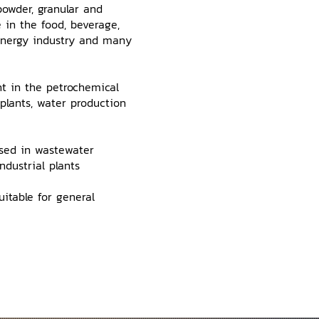
owder, granular and
e in the food, beverage,
 Energy industry and many
t in the petrochemical
 plants, water production
used in wastewater
dustrial plants
itable for general