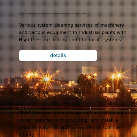
Various system cleaning services of machinery and various equipment in industrial plants
Various system cleaning services of machinery
and various equipment In industrial plants with
High Pressure Jetting and Chemicals systems.
details
Provide design services, consulting and installation of water production systems.
Right Solution Public Company Limited provides
design services and consulting. and install a
drinking water production system to suit the
quality...