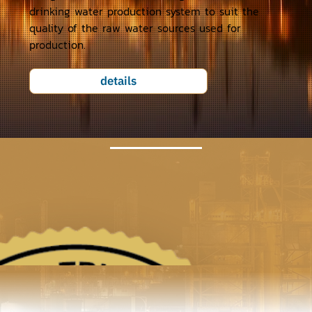
drinking water production system to suit the
quality of the raw water sources used for
production.
details