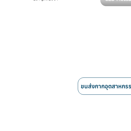
ขนส่งกากอุตสาหกร