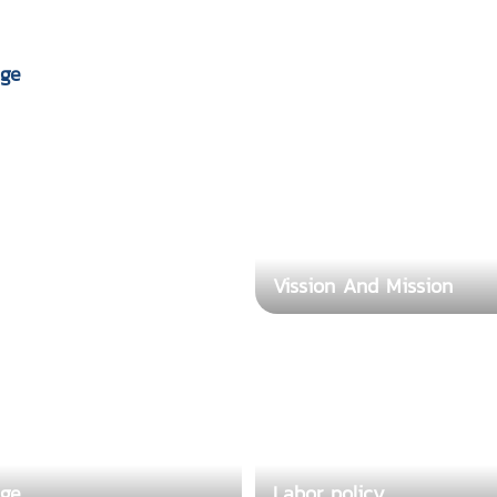
ge
Vission And Mission
Labor policy
ge