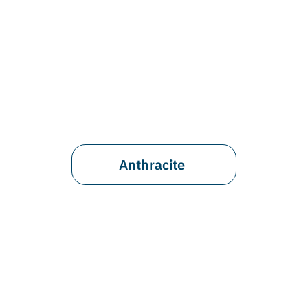
Anthracite