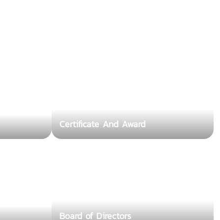
Certificate And Award
Board of Directors