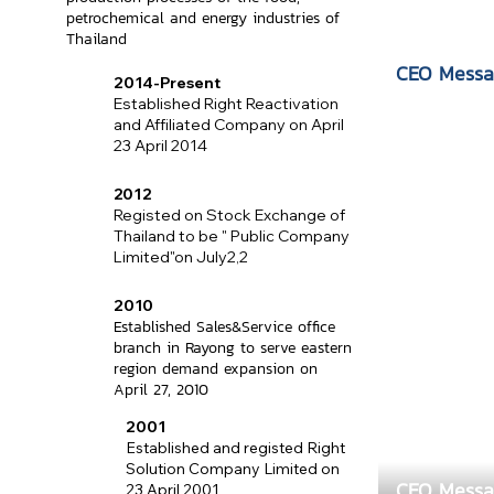
petrochemical and energy industries of
Thailand
CEO Messa
2014-Present
Established Right Reactivation
and Affiliated Company on April
23 April 2014
2012
Registed on Stock Exchange of
Thailand to be " Public Company
Limited"on July2,2
2010
Established Sales&Service office
branch in Rayong to serve eastern
region demand expansion on
April 27, 2010
2001
Established and registed Right
Solution Company Limited on
CEO Messa
23 April 2001