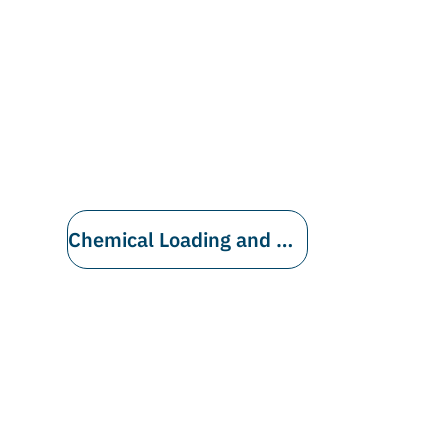
Chemical Loading and Unloading